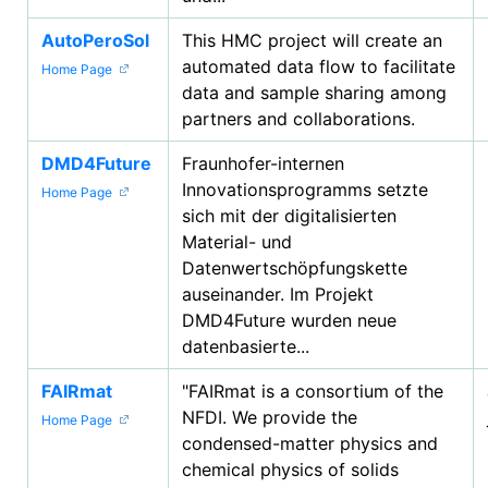
AutoPeroSol
This HMC project will create an
automated data flow to facilitate
Home Page
data and sample sharing among
partners and collaborations.
DMD4Future
Fraunhofer-internen
Innovationsprogramms setzte
Home Page
sich mit der digitalisierten
Material- und
Datenwertschöpfungskette
auseinander. Im Projekt
DMD4Future wurden neue
datenbasierte...
FAIRmat
"FAIRmat is a consortium of the
NFDI. We provide the
Home Page
condensed-matter physics and
chemical physics of solids