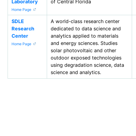
Laboratory
of Central Florida
Home Page
SDLE
A world-class research center
Research
dedicated to data science and
Center
analytics applied to materials
and energy sciences. Studies
Home Page
solar photovoltaic and other
outdoor exposed technologies
using degradation science, data
science and analytics.