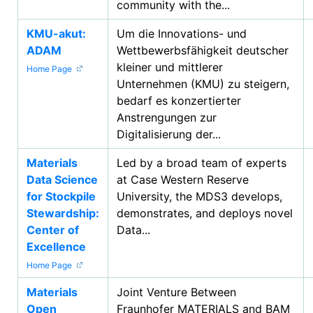
community with the...
KMU-akut:
Um die Innovations- und
ADAM
Wettbewerbsfähigkeit deutscher
kleiner und mittlerer
Home Page
Unternehmen (KMU) zu steigern,
bedarf es konzertierter
Anstrengungen zur
Digitalisierung der...
Materials
Led by a broad team of experts
Data Science
at Case Western Reserve
for Stockpile
University, the MDS3 develops,
Stewardship:
demonstrates, and deploys novel
Center of
Data...
Excellence
Home Page
Materials
Joint Venture Between
Open
Fraunhofer MATERIALS and BAM