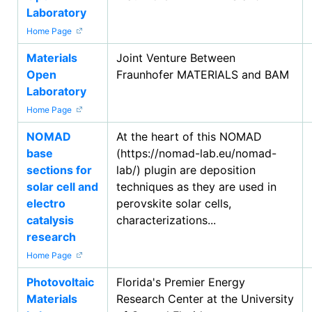
Laboratory
Home Page
Materials
Joint Venture Between
Open
Fraunhofer MATERIALS and BAM
Laboratory
Home Page
NOMAD
At the heart of this NOMAD
base
(https://nomad-lab.eu/nomad-
sections for
lab/) plugin are deposition
solar cell and
techniques as they are used in
electro
perovskite solar cells,
catalysis
characterizations...
research
Home Page
Photovoltaic
Florida's Premier Energy
Materials
Research Center at the University