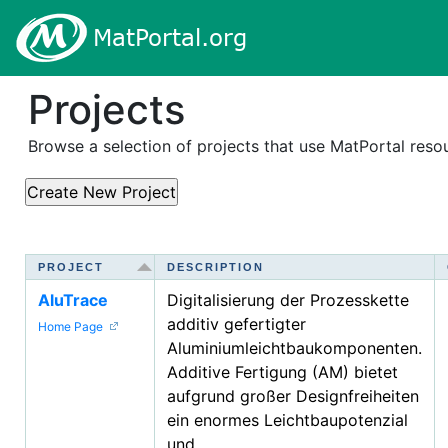
Projects
Browse a selection of projects that use MatPortal res
PROJECT
PROJECT
DESCRIPTION
DESCRIPTION
AluTrace
Digitalisierung der Prozesskette
additiv gefertigter
Home Page
Aluminiumleichtbaukomponenten.
Additive Fertigung (AM) bietet
aufgrund großer Designfreiheiten
ein enormes Leichtbaupotenzial
und...