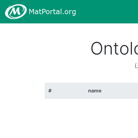
Ontol
(
#
name