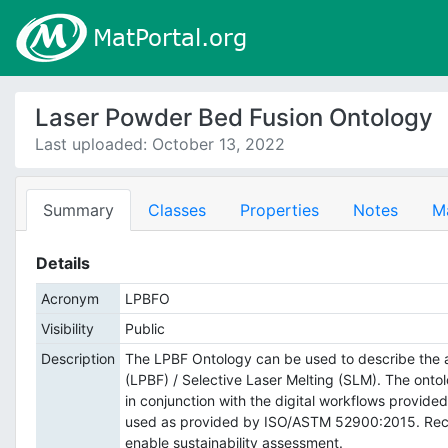
Laser Powder Bed Fusion Ontology
Last uploaded: October 13, 2022
Summary
Classes
Properties
Notes
M
Details
Acronym
LPBFO
Visibility
Public
Description
The LPBF Ontology can be used to describe the 
(LPBF) / Selective Laser Melting (SLM). The on
in conjunction with the digital workflows provide
used as provided by ISO/ASTM 52900:2015. Recent
enable sustainability assessment.