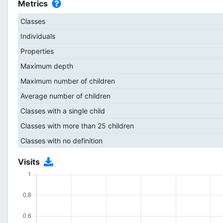
Metrics
Classes
Individuals
Properties
Maximum depth
Maximum number of children
Average number of children
Classes with a single child
Classes with more than 25 children
Classes with no definition
Visits