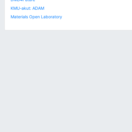
KMU-akut: ADAM
Materials Open Laboratory