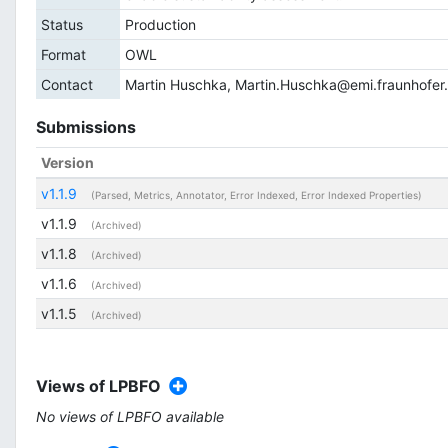
Status
Production
Format
OWL
Contact
Martin Huschka,
Martin.Huschka@emi.fraunhofer
Submissions
Version
v1.1.9
(Parsed, Metrics, Annotator, Error Indexed, Error Indexed Properties)
v1.1.9
(Archived)
v1.1.8
(Archived)
v1.1.6
(Archived)
v1.1.5
(Archived)
Views of LPBFO
No views of LPBFO available