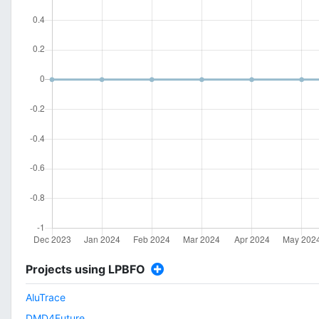
Projects using LPBFO
AluTrace
DMD4Future